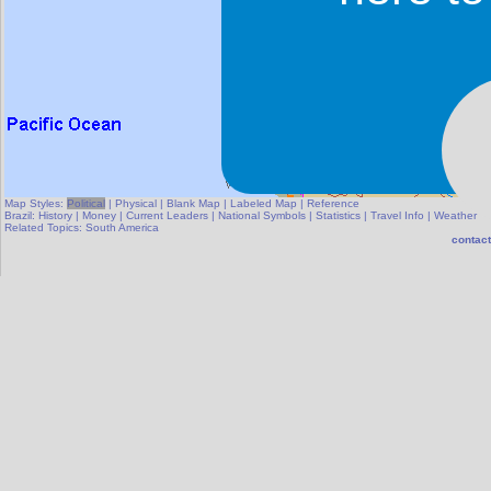
Map Styles:
Political
|
Physical
|
Blank Map
|
Labeled Map
|
Reference
Brazil:
History
|
Money
|
Current Leaders
|
National Symbols
|
Statistics
|
Travel Info
|
Weather
Related Topics:
South America
contact