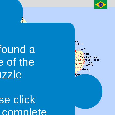
found a
e of the
uzzle
se click
o complete