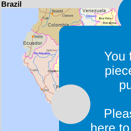
Brazil
You 
piec
p
Plea
here t