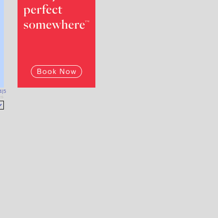
4
|
5
es