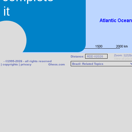
it
Zoom:
1
|
2
|
3
|
Distance:
View all plac
- ©1995-2026 - all rights reserved
|
copyrights
|
privacy
Gheos.com