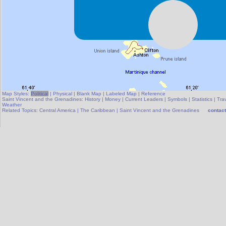
Map Styles:
Political
|
Physical
|
Blank Map
|
Labeled Map
|
Reference
Saint Vincent and the Grenadines:
History
|
Money
|
Current Leaders
|
Symbols
|
Statistics
|
Trav
Weather
Related Topics:
Central America
|
The Caribbean
|
Saint Vincent and the Grenadines
contact