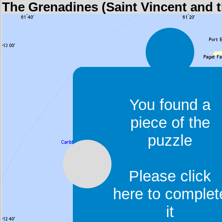
The Grenadines (Saint Vincent and 
You found a
piece of the
puzzle
Please click
here to complet
it