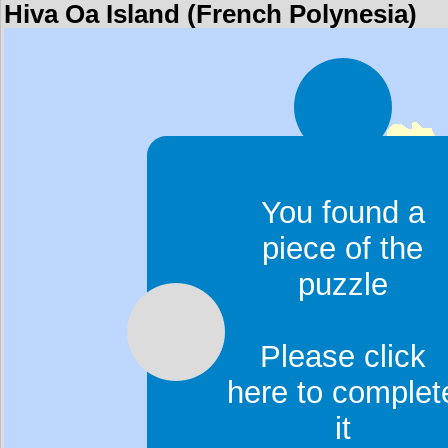
Hiva Oa Island (French Polynesia)
You found a
piece of the
puzzle
Please click
here to complet
it