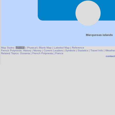
Map Styles:
Political
|
Physical
|
Blank Map
|
Labeled Map
|
Reference
French Polynesia:
History
|
Money
|
Current Leaders
|
Symbols
|
Statistics
|
Travel Info
|
Weathe
Related Topics:
Oceania
|
French Polynesia
|
France
contact