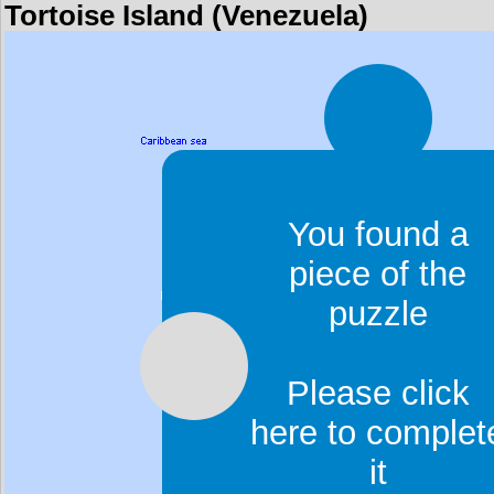
Tortoise Island (Venezuela)
You found a
piece of the
puzzle
Please click
here to complet
it