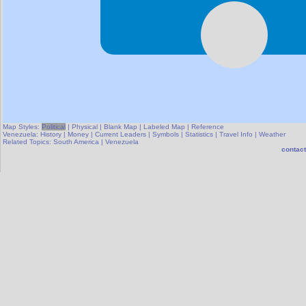
Map Styles:
Political
|
Physical
|
Blank Map
|
Labeled Map
|
Reference
Venezuela:
History
|
Money
|
Current Leaders
|
Symbols
|
Statistics
|
Travel Info
|
Weather
Related Topics:
South America
|
Venezuela
contact