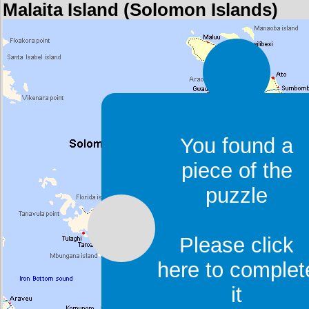
Malaita Island (Solomon Islands)
You found a
piece of the
puzzle
Please click
here to complet
it