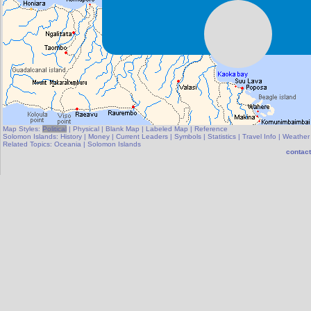
Map Styles:
Political
|
Physical
|
Blank Map
|
Labeled Map
|
Reference
Solomon Islands:
History
|
Money
|
Current Leaders
|
Symbols
|
Statistics
|
Travel Info
|
Weather
Related Topics:
Oceania
|
Solomon Islands
contact