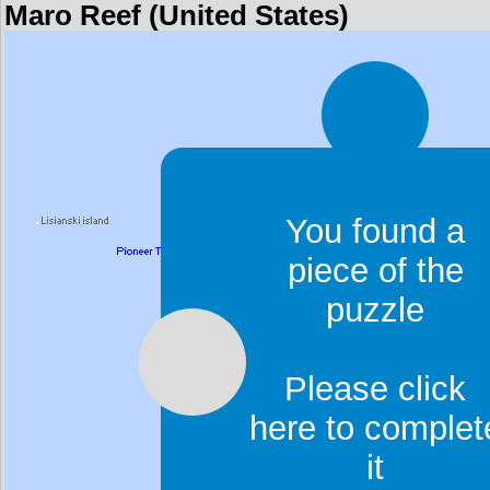
Maro Reef (United States)
You found a
piece of the
puzzle
Please click
here to complet
it