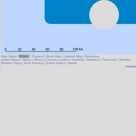
Map Styles:
Political
|
Physical
|
Blank Map
|
Labeled Map
|
Reference
United States:
History
|
Money
|
Current Leaders
|
Symbols
|
Statistics
|
Travel Info
|
Weather
Related Topics:
North America
|
United States
|
Hawaii
contact