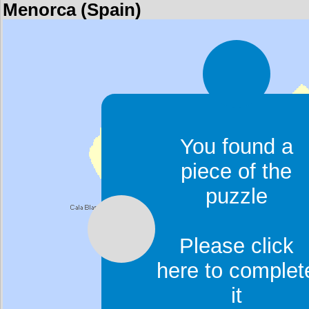
Menorca (Spain)
You found a
piece of the
puzzle
Please click
here to complet
it