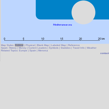
Map Styles:
Political
|
Physical
|
Blank Map
|
Labeled Map
|
Reference
Spain:
History
|
Money
|
Current Leaders
|
Symbols
|
Statistics
|
Travel Info
|
Weather
Related Topics:
Europe
|
Spain
|
Menorca
contact