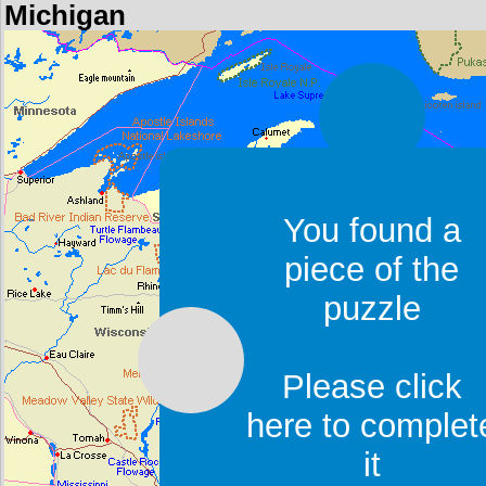
Michigan
You found a
piece of the
puzzle
Please click
here to complet
it