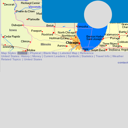
Map Styles:
Political
|
Physical
|
Blank Map
|
Labeled Map
|
Reference
United States:
History
|
Money
|
Current Leaders
|
Symbols
|
Statistics
|
Travel Info
|
Weather
Related Topics:
|
United States
contact