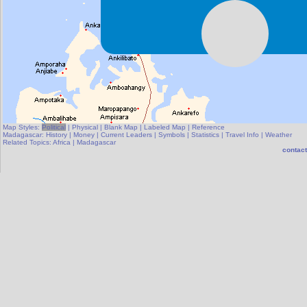
Map Styles:
Political
|
Physical
|
Blank Map
|
Labeled Map
|
Reference
Madagascar:
History
|
Money
|
Current Leaders
|
Symbols
|
Statistics
|
Travel Info
|
Weather
Related Topics:
Africa
|
Madagascar
contact