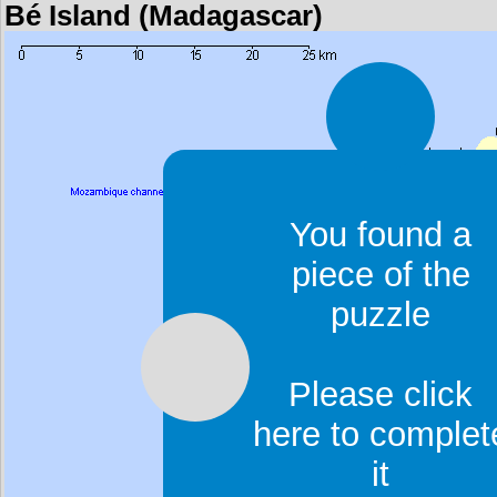
Bé Island (Madagascar)
You found a
piece of the
puzzle
Please click
here to complet
it