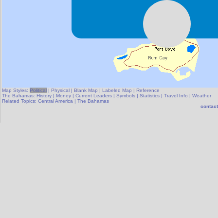
Map Styles:
Political
|
Physical
|
Blank Map
|
Labeled Map
|
Reference
The Bahamas:
History
|
Money
|
Current Leaders
|
Symbols
|
Statistics
|
Travel Info
|
Weather
Related Topics:
Central America
|
The Bahamas
contact