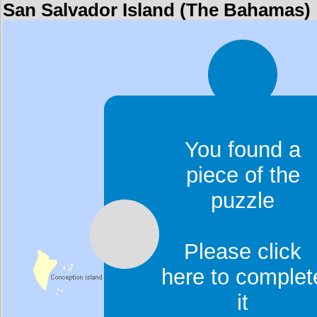
San Salvador Island (The Bahamas)
You found a
piece of the
puzzle
Please click
here to complet
it