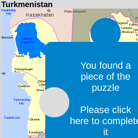
Turkmenistan
You found a
piece of the
puzzle
Please click
here to complet
it