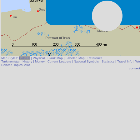
Map Styles:
Political
|
Physical
|
Blank Map
|
Labeled Map
|
Reference
Turkmenistan:
History
|
Money
|
Current Leaders
|
National Symbols
|
Statistics
|
Travel Info
|
We
Related Topics:
Asia
contact