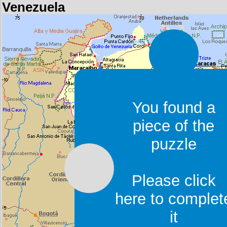
Venezuela
You found a
piece of the
puzzle
Please click
here to complet
it