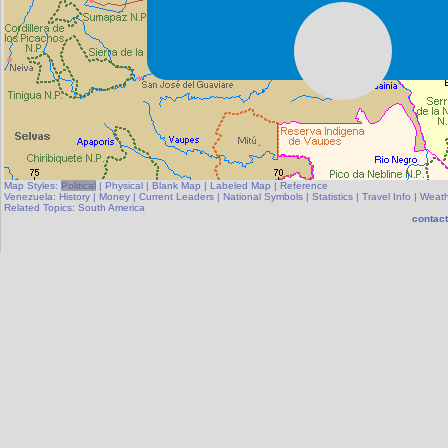
Map Styles:
Political
|
Physical
|
Blank Map
|
Labeled Map
|
Reference
Venezuela:
History
|
Money
|
Current Leaders
|
National Symbols
|
Statistics
|
Travel Info
|
Weath
Related Topics:
South America
contact