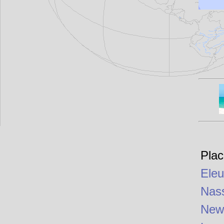
Plac
Eleu
Nas
New 