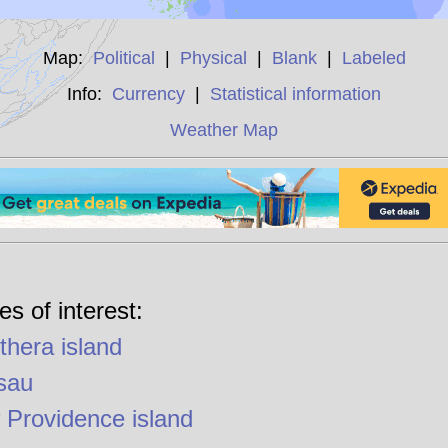
Map:
Political
|
Physical
|
Blank
|
Labeled
Info:
Currency
|
Statistical information
Weather Map
es of interest:
thera island
sau
Providence island