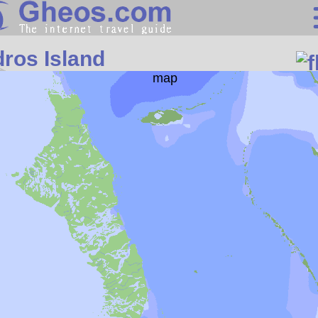
Central America
ros Island
Search
Continents
Countries
Miscellaneous
Oceans
Statistics
Sunclock