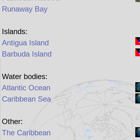
Runaway Bay
Islands:
Antigua Island
Barbuda Island
Water bodies:
Atlantic Ocean
Caribbean Sea
Other:
The Caribbean