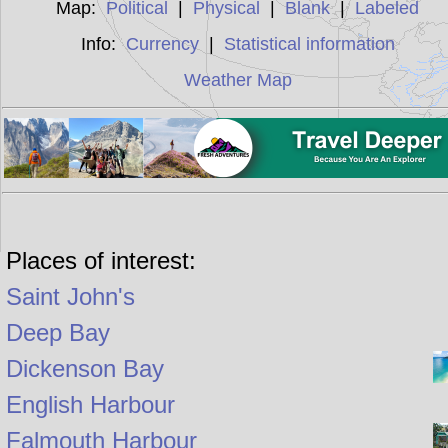
Map:
Political
|
Physical
|
Blank
|
Labeled
Info:
Currency
|
Statistical information
Weather Map
Places of interest:
Saint John's
Deep Bay
Dickenson Bay
English Harbour
Falmouth Harbour