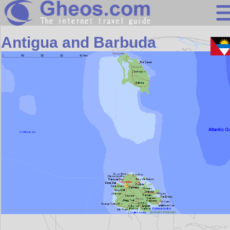
Central America
Antigua and Barbuda
Search
Continents
Countries
Miscellaneous
Oceans
Statistics
Sunclock