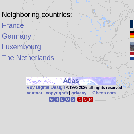
Neighboring countries:
France
Germany
Luxembourg
The Netherlands
Atlas
Roy Digital Design
©1995‑2026 all rights reserved
contact
|
copyrights
|
privacy
Gheos.com
🅶🅷🅴🅾🆂.
🅲🅾🅼