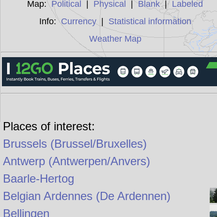
Map:
Political
|
Physical
|
Blank
|
Labeled
Info:
Currency
|
Statistical information
Weather Map
Places of interest:
Brussels (Brussel/Bruxelles)
Antwerp (Antwerpen/Anvers)
Baarle-Hertog
Belgian Ardennes (De Ardennen)
Bellingen