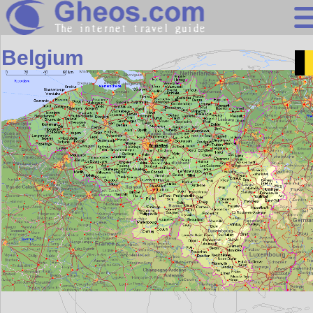
Europe
Belgium
Search
Continents
Countries
Miscellaneous
Oceans
Statistics
Sunclock