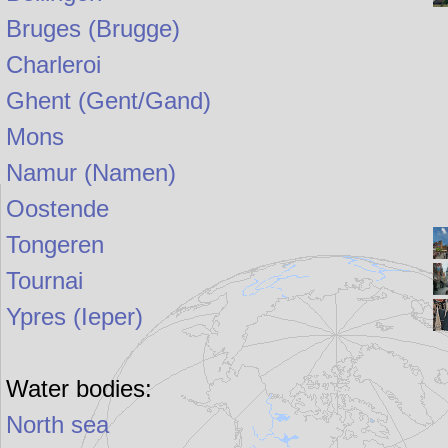
Bruges (Brugge)
Charleroi
Ghent (Gent/Gand)
Mons
Namur (Namen)
Oostende
Tongeren
Tournai
Ypres (Ieper)
Water bodies:
North sea