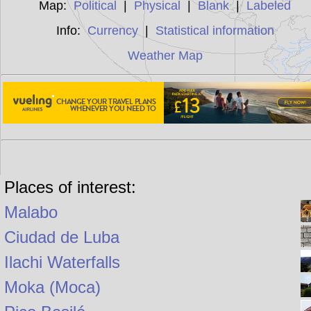
Map:
Political
|
Physical
|
Blank
|
Labeled
Info:
Currency
|
Statistical information
Weather Map
Places of interest:
Malabo
Ciudad de Luba
Ilachi Waterfalls
Moka (Moca)