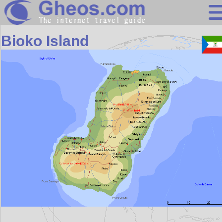
Africa
Bioko Island
Search
Continents
Countries
Miscellaneous
Oceans
Statistics
Sunclock