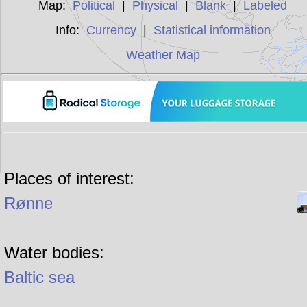
Map:
Political
|
Physical
|
Blank
|
Labeled
Info:
Currency
|
Statistical information
Weather Map
Places of interest:
Rønne
Water bodies:
Baltic sea