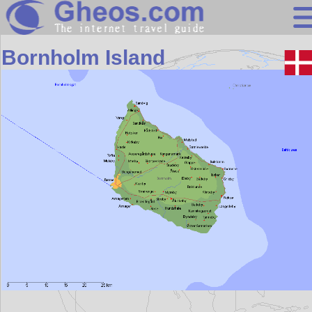
Europe
Bornholm Island
Search
Continents
Countries
Miscellaneous
Oceans
Statistics
Sunclock