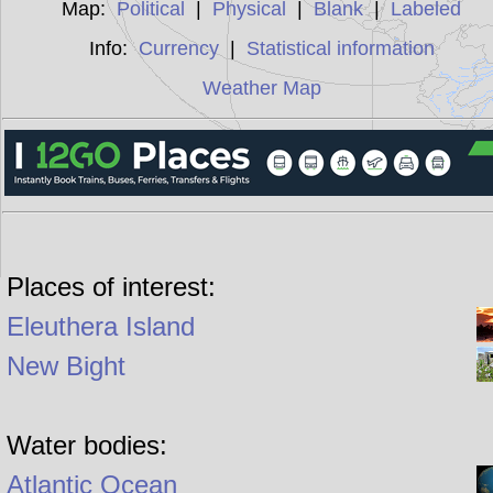
Map:
Political
|
Physical
|
Blank
|
Labeled
Info:
Currency
|
Statistical information
Weather Map
Places of interest:
Eleuthera Island
New Bight
Water bodies:
Atlantic Ocean