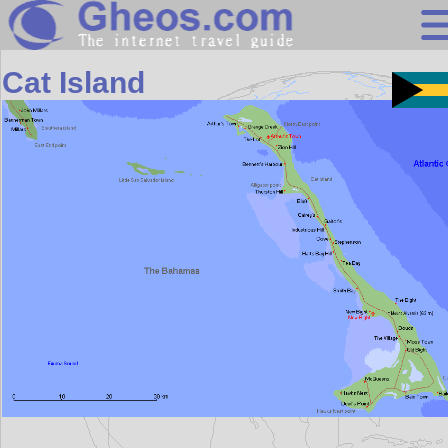
Central America
Cat Island
Search
Continents
Countries
Miscellaneous
Oceans
Statistics
Sunclock