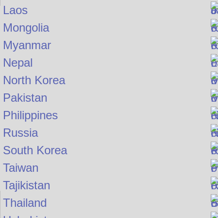
Laos
Mongolia
Myanmar
Nepal
North Korea
Pakistan
Philippines
Russia
South Korea
Taiwan
Tajikistan
Thailand