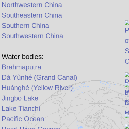
Northwestern China
Southeastern China
Southern China
Southwestern China
Water bodies:
Brahmaputra
Dà Yùnhé (Grand Canal)
Huánghé (Yellow River)
Jingbo Lake
Lake Tianchi
Pacific Ocean