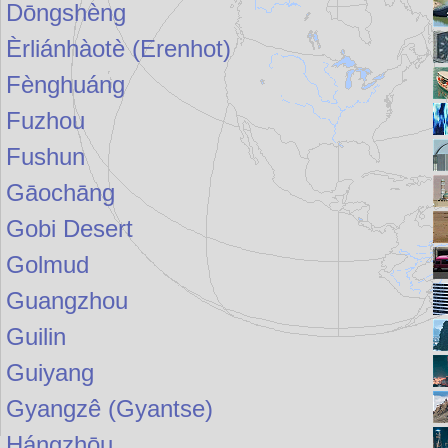
Dōngshèng
Èrliánhàotè (Erenhot)
Fènghuáng
Fuzhou
Fushun
Gāochāng
Gobi Desert
Golmud
Guangzhou
Guilin
Guiyang
Gyangzê (Gyantse)
Hángzhōu