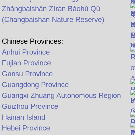
Zhǎngbáishān Zìrán Bǎohù Qū
(Changbaishan Nature Reserve)
Chinese Provinces:
Anhui Province
Fujian Province
Gansu Province
Guangdong Province
Guangxi Zhuang Autonomous Region
Guizhou Province
Hainan Island
Hebei Province