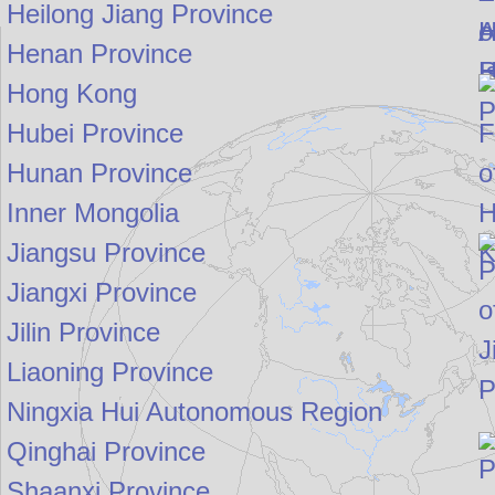
Heilong Jiang Province
Henan Province
Hong Kong
Hubei Province
Hunan Province
Inner Mongolia
Jiangsu Province
Jiangxi Province
Jilin Province
Liaoning Province
Ningxia Hui Autonomous Region
Qinghai Province
Shaanxi Province