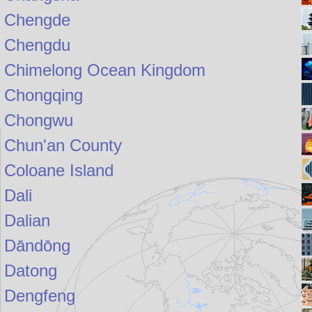
Chengde
Chengdu
Chimelong Ocean Kingdom
Chongqing
Chongwu
Chun'an County
Coloane Island
Dali
Dalian
Dāndōng
Datong
Dengfeng