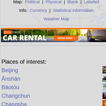
Map:
Political
|
Physical
|
Blank
|
Labeled
Info:
Currency
|
Statistical information
Weather Map
Places of interest:
Beijing
Ānshān
Bāotóu
Changchun
Changsha