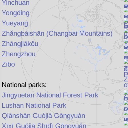
Yinchuan
Yongding
Yueyang
Zhǎngbáishān (Changbai Mountains)
Zhāngjiākǒu
Zhengzhou
Zibo
National parks:
Jingyuetan National Forest Park
Lushan National Park
Qiānshān Guójiā Gōngyuán
Xīxī Guójiā Shīdì Gōngyuán