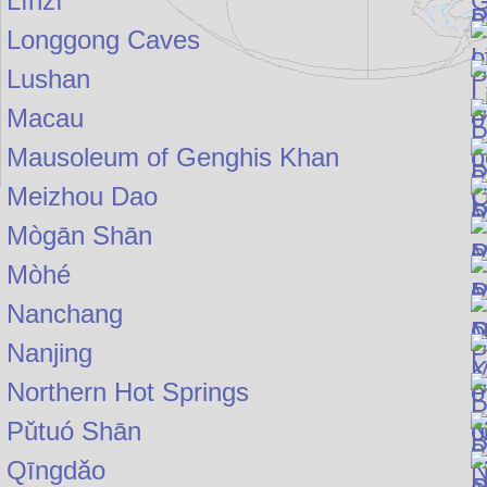
Línzī
Longgong Caves
Lushan
Macau
Mausoleum of Genghis Khan
Meizhou Dao
Mògān Shān
Mòhé
Nanchang
Nanjing
Northern Hot Springs
Pǔtuó Shān
Qīngdǎo