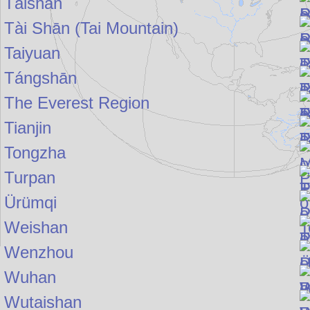
Táishān
Tài Shān (Tai Mountain)
Taiyuan
Tángshān
The Everest Region
Tianjin
Tongzha
Turpan
Ürümqi
Weishan
Wenzhou
Wuhan
Wutaishan