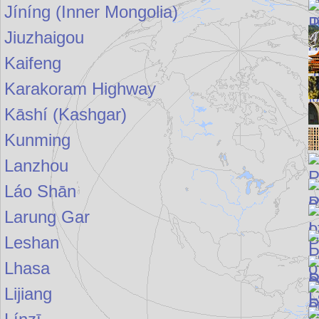
Jíníng (Inner Mongolia)
Jiuzhaigou
Kaifeng
Karakoram Highway
Kāshí (Kashgar)
Kunming
Lanzhou
Láo Shān
Larung Gar
Leshan
Lhasa
Lijiang