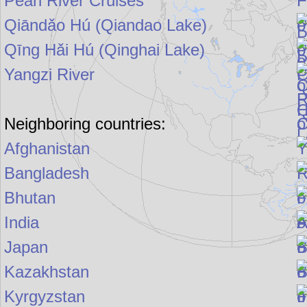
Pearl River Cruises
Qiāndǎo Hú (Qiandao Lake)
Qīng Hǎi Hú (Qinghai Lake)
Yangzi River
Neighboring countries:
Afghanistan
Bangladesh
Bhutan
India
Japan
Kazakhstan
Kyrgyzstan