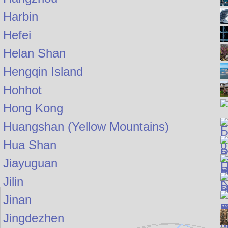
Harbin
Hefei
Helan Shan
Hengqin Island
Hohhot
Hong Kong
Huangshan (Yellow Mountains)
Hua Shan
Jiayuguan
Jilin
Jinan
Jingdezhen