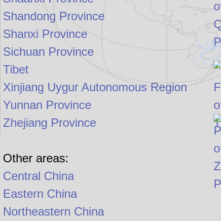
Shandong Province
Shanxi Province
Sichuan Province
Tibet
Xinjiang Uygur Autonomous Region
Yunnan Province
Zhejiang Province
Other areas:
Central China
Eastern China
Northeastern China