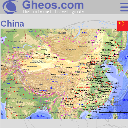
Asia
China
Search
Continents
Countries
Miscellaneous
Oceans
Statistics
Sunclock