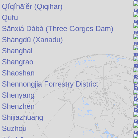
Qíqíhā'ěr (Qiqihar)
Qufu
Sānxiá Dàbà (Three Gorges Dam)
Shàngdū (Xanadu)
Shanghai
Shangrao
Shaoshan
Shennongjia Forrestry District
Shenyang
Shenzhen
Shijiazhuang
Suzhou