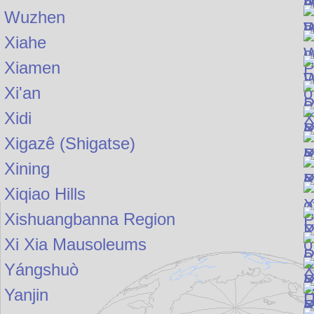
Wuzhen
Xiahe
Xiamen
Xi'an
Xidi
Xigazê (Shigatse)
Xining
Xiqiao Hills
Xishuangbanna Region
Xi Xia Mausoleums
Yángshuò
Yanjin