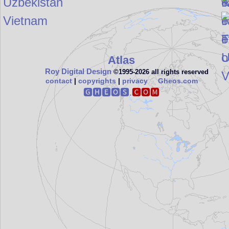
Uzbekistan
Vietnam
Atlas
Roy Digital Design
©1995‑2026 all rights reserved
contact
|
copyrights
|
privacy
Gheos.com
🅶🅷🅴🅾🆂.
🅲🅾🅼