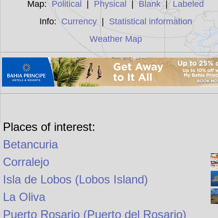
Map:
Political
|
Physical
|
Blank
|
Labeled
Info:
Currency
|
Statistical information
Weather Map
Places of interest:
Betancuria
Corralejo
Isla de Lobos (Lobos Island)
La Oliva
Puerto Rosario (Puerto del Rosario)