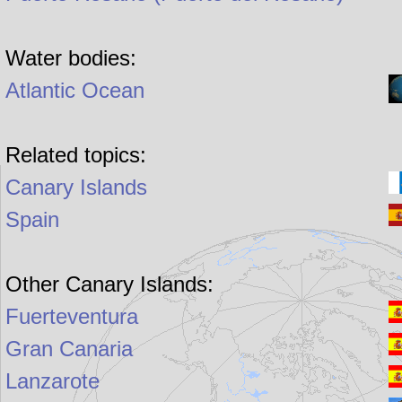
Water bodies:
Atlantic Ocean
Related topics:
Canary Islands
Spain
Other Canary Islands:
Fuerteventura
Gran Canaria
Lanzarote