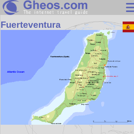
Africa
Fuerteventura
Search
Continents
Countries
Miscellaneous
Oceans
Statistics
Sunclock