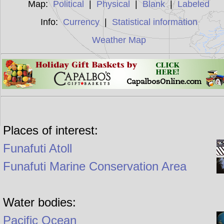
Map:
Political
|
Physical
|
Blank
|
Labeled
Info:
Currency
|
Statistical information
Weather Map
Places of interest:
Funafuti Atoll
Funafuti Marine Conservation Area
Water bodies:
Pacific Ocean