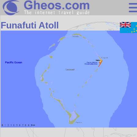
Oceania
Funafuti Atoll
Search
Continents
Countries
Miscellaneous
Oceans
Statistics
Sunclock