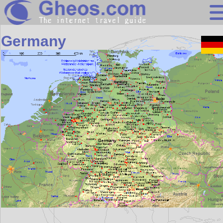
Europe
Germany
Search
Continents
Countries
Miscellaneous
Oceans
Statistics
Sunclock