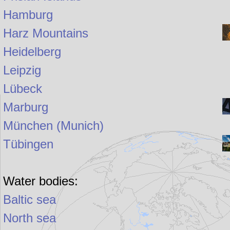
Hamburg
Harz Mountains
Heidelberg
Leipzig
Lübeck
Marburg
München (Munich)
Tübingen
Water bodies:
Baltic sea
North sea