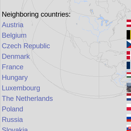
Neighboring countries:
Austria
Belgium
Czech Republic
Denmark
France
Hungary
Luxembourg
The Netherlands
Poland
Russia
Slovakia