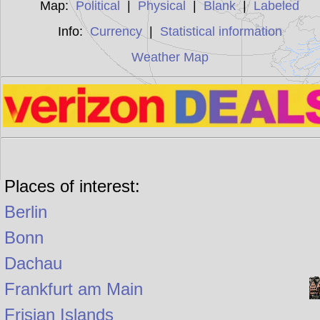
Map:
Political
|
Physical
|
Blank
|
Labeled
Info:
Currency
|
Statistical information
Weather Map
Places of interest:
Berlin
Bonn
Dachau
Frankfurt am Main
Frisian Islands