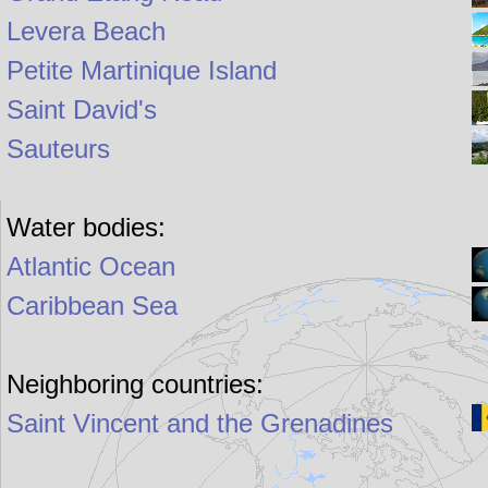
Levera Beach
Petite Martinique Island
Saint David's
Sauteurs
Water bodies:
Atlantic Ocean
Caribbean Sea
Neighboring countries:
Saint Vincent and the Grenadines