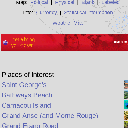
Map:
Political
|
Physical
|
Blank
|
Labeled
Info:
Currency
|
Statistical information
Weather Map
Places of interest:
Saint George's
Bathways Beach
Carriacou Island
Grand Anse (and Morne Rouge)
Grand Etang Road