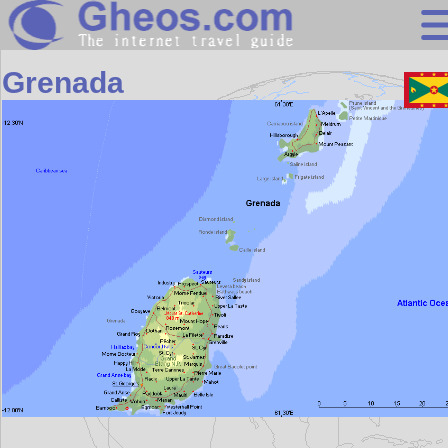
Central America
Grenada
Search
Continents
Countries
Miscellaneous
Oceans
Statistics
Sunclock