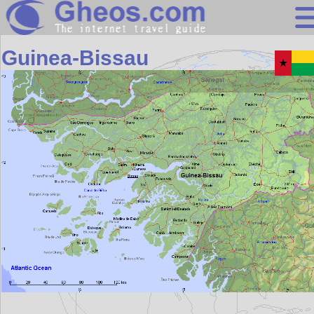
Africa
Guinea-Bissau
Search
Continents
Countries
Miscellaneous
Oceans
Statistics
Sunclock