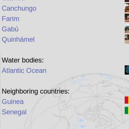
Canchungo
Farim
Gabú
Quinhámel
Water bodies:
Atlantic Ocean
Neighboring countries:
Guinea
Senegal