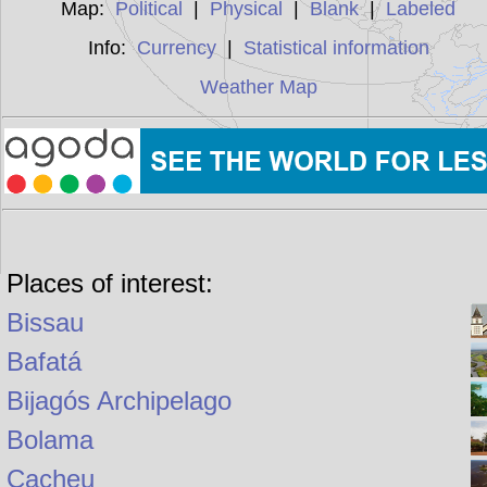
Map:
Political
|
Physical
|
Blank
|
Labeled
Info:
Currency
|
Statistical information
Weather Map
Places of interest:
Bissau
Bafatá
Bijagós Archipelago
Bolama
Cacheu