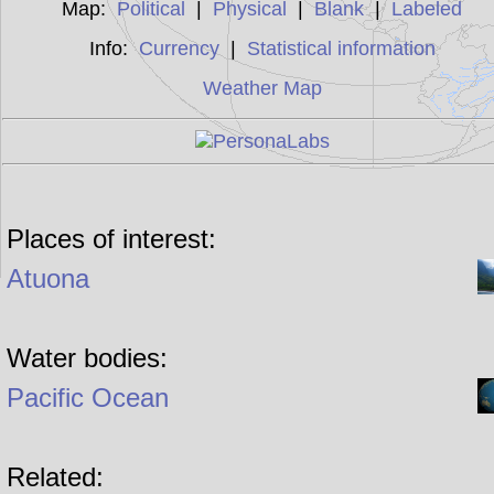
Map:
Political
|
Physical
|
Blank
|
Labeled
Info:
Currency
|
Statistical information
Weather Map
Places of interest:
Atuona
Water bodies:
Pacific Ocean
Related: