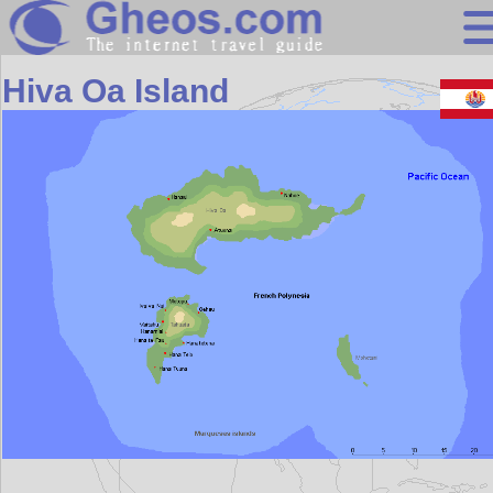
Oceania
Hiva Oa Island
Search
Continents
Countries
Miscellaneous
Oceans
Statistics
Sunclock