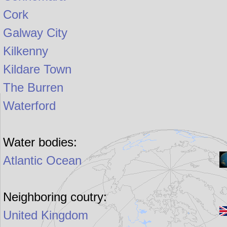
Cork
Galway City
Kilkenny
Kildare Town
The Burren
Waterford
Water bodies:
Atlantic Ocean
Neighboring coutry:
United Kingdom