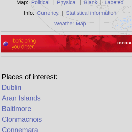
Map:
Political
|
Physical
|
Blank
|
Labeled
Info:
Currency
|
Statistical information
Weather Map
Places of interest:
Dublin
Aran Islands
Baltimore
Clonmacnois
Connemara