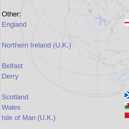
Other:
England
Northern Ireland (U.K.)
Belfast
Derry
Scotland
Wales
Isle of Man (U.K.)