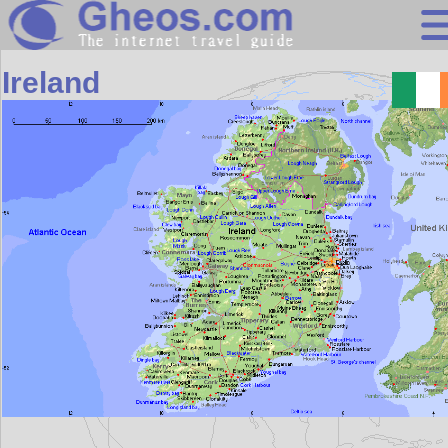
Europe
Ireland
Search
Continents
Countries
Miscellaneous
Oceans
Statistics
Sunclock