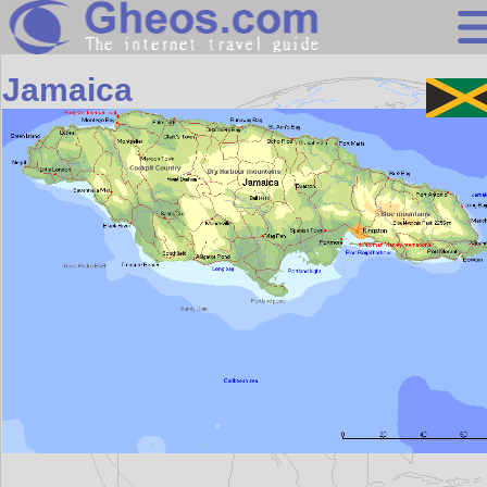
Central America
Jamaica
Search
Continents
Countries
Miscellaneous
Oceans
Statistics
Sunclock