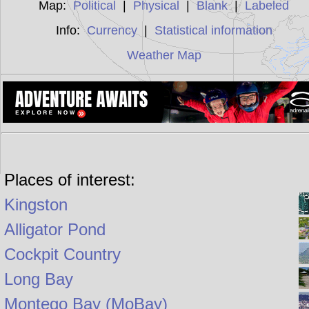
Map:
Political
|
Physical
|
Blank
|
Labeled
Info:
Currency
|
Statistical information
Weather Map
Places of interest:
Kingston
Alligator Pond
Cockpit Country
Long Bay
Montego Bay (MoBay)