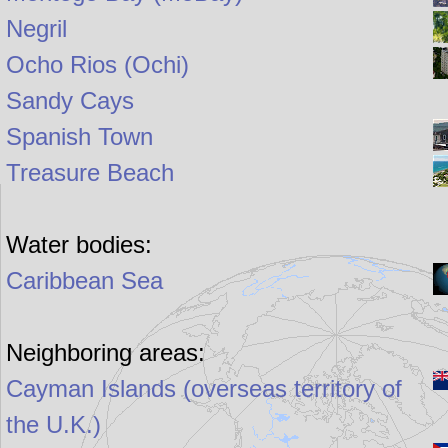
Negril
Ocho Rios (Ochi)
Sandy Cays
Spanish Town
Treasure Beach
Water bodies:
Caribbean Sea
Neighboring areas:
Cayman Islands (overseas territory of
the U.K.)