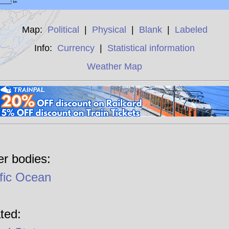
Map:
Political
|
Physical
|
Blank
|
Labeled
Info:
Currency
|
Statistical information
Weather Map
r bodies:
fic Ocean
ted: