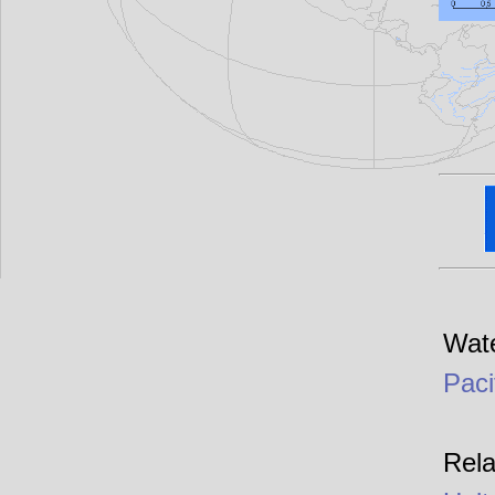
Wate
Paci
Rela