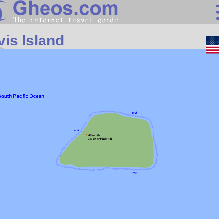
Oceania
vis Island
Search
Continents
Countries
Miscellaneous
Oceans
Statistics
Sunclock