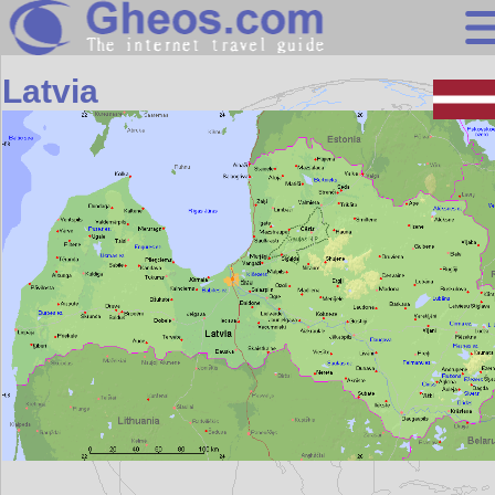
Europe
Latvia
Search
Continents
Countries
Miscellaneous
Oceans
Statistics
Sunclock