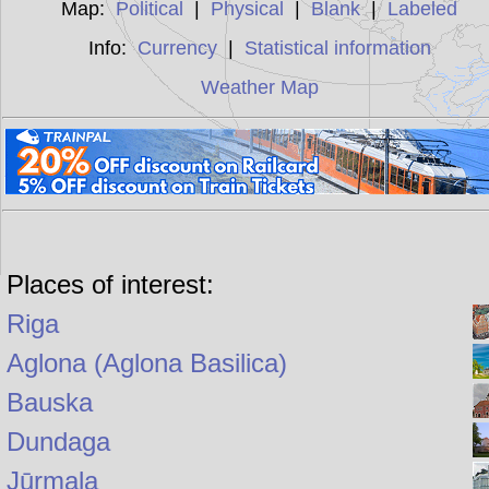
Map:
Political
|
Physical
|
Blank
|
Labeled
Info:
Currency
|
Statistical information
Weather Map
Places of interest:
Riga
Aglona (Aglona Basilica)
Bauska
Dundaga
Jūrmala