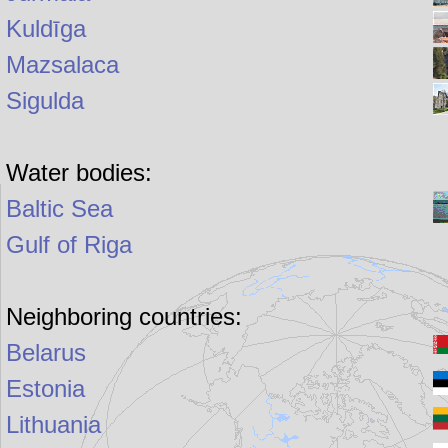
Kuldīga
Mazsalaca
Sigulda
Water bodies:
Baltic Sea
Gulf of Riga
Neighboring countries:
Belarus
Estonia
Lithuania