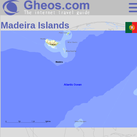
Europe
Madeira Islands
Search
Continents
Countries
Miscellaneous
Oceans
Statistics
Sunclock