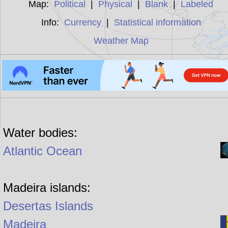
Map:
Political
|
Physical
|
Blank
|
Labeled
Info:
Currency
|
Statistical information
Weather Map
Water bodies:
Atlantic Ocean
Madeira islands:
Desertas Islands
Madeira