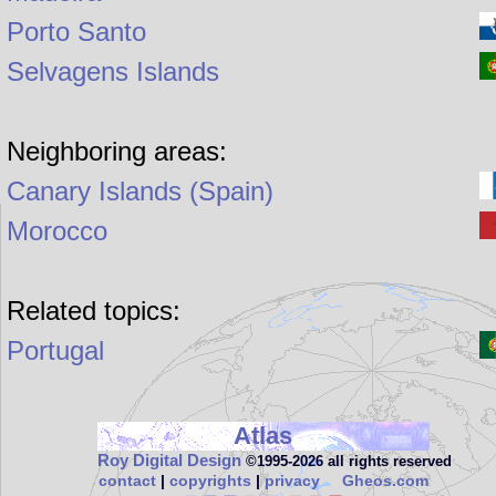
Porto Santo
Selvagens Islands
Neighboring areas:
Canary Islands (Spain)
Morocco
Related topics:
Portugal
Atlas
Roy Digital Design
©1995‑2026 all rights reserved
contact
|
copyrights
|
privacy
Gheos.com