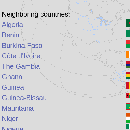
Neighboring countries:
Algeria
Benin
Burkina Faso
Côte d'Ivoire
The Gambia
Ghana
Guinea
Guinea-Bissau
Mauritania
Niger
Nigeria