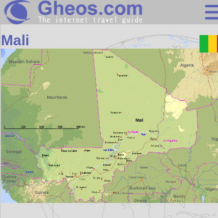
Africa
Mali
Search
Continents
Countries
Miscellaneous
Oceans
Statistics
Sunclock