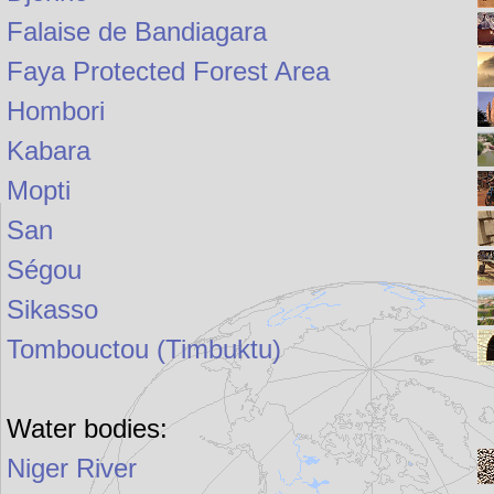
Falaise de Bandiagara
Faya Protected Forest Area
Hombori
Kabara
Mopti
San
Ségou
Sikasso
Tombouctou (Timbuktu)
Water bodies:
Niger River