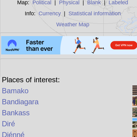
Map:
Political
|
Physical
|
Blank
|
Labeled
Info:
Currency
|
Statistical information
Weather Map
Places of interest:
Bamako
Bandiagara
Bankass
Diré
Djénné