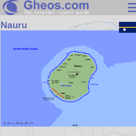
Oceania
Nauru
Search
Continents
Countries
Miscellaneous
Oceans
Statistics
Sunclock