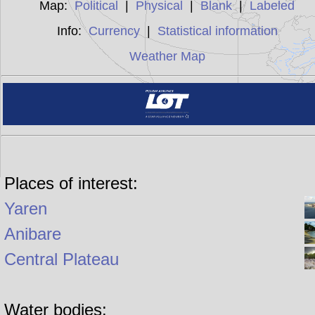
Map:
Political
|
Physical
|
Blank
|
Labeled
Info:
Currency
|
Statistical information
Weather Map
Places of interest:
Yaren
Anibare
Central Plateau
Water bodies: