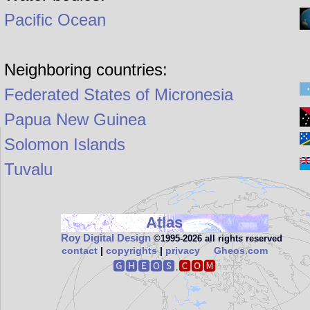
Pacific Ocean
Neighboring countries:
Federated States of Micronesia
Papua New Guinea
Solomon Islands
Tuvalu
Atlas
Roy Digital Design
©1995‑2026 all rights reserved
contact
|
copyrights
|
privacy
Gheos.com
🅶🅷🅴🅾🆂.
🅲🅾🅼