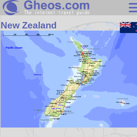
Oceania
New Zealand
Search
Continents
Countries
Miscellaneous
Oceans
Statistics
Sunclock