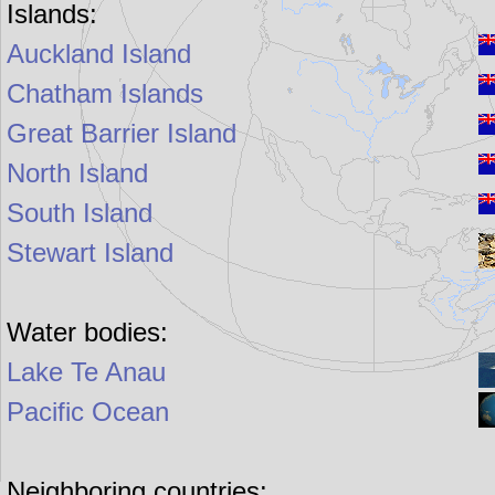
Islands:
Auckland Island
Chatham Islands
Great Barrier Island
North Island
South Island
Stewart Island
Water bodies:
Lake Te Anau
Pacific Ocean
Neighboring countries: