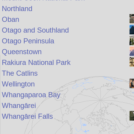
Northland
Oban
Otago and Southland
Otago Peninsula
Queenstown
Rakiura National Park
The Catlins
Wellington
Whangaparoa Bay
Whangārei
Whangārei Falls