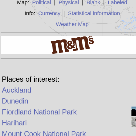
Map:
Political
|
Physical
|
Blank
|
Labeled
Info:
Currency
|
Statistical information
Weather Map
Places of interest:
Auckland
Dunedin
Fiordland National Park
Harihari
Mount Cook National Park