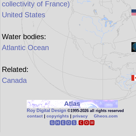
collectivity of France)
United States
Water bodies:
Atlantic Ocean
Related:
Canada
Atlas
Roy Digital Design
©1995‑2026 all rights reserved
contact
|
copyrights
|
privacy
Gheos.com
🅶🅷🅴🅾🆂.
🅲🅾🅼