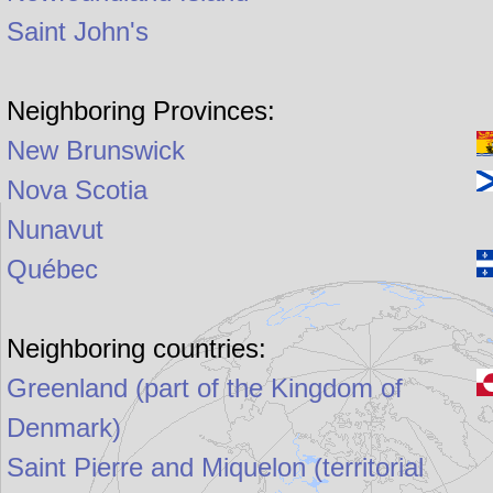
Saint John's
Neighboring Provinces:
New Brunswick
Nova Scotia
Nunavut
Québec
Neighboring countries:
Greenland (part of the Kingdom of
Denmark)
Saint Pierre and Miquelon (territorial