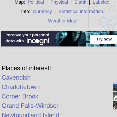
Map:
Political
|
Physical
|
Blank
|
Labeled
Info:
Currency
|
Statistical information
Weather Map
Places of interest:
Cavendish
Charlottetown
Corner Brook
Grand Falls-Windsor
Newfoundland Island