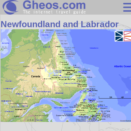
North America
Newfoundland and Labrador
Search
Continents
Countries
Miscellaneous
Oceans
Statistics
Sunclock