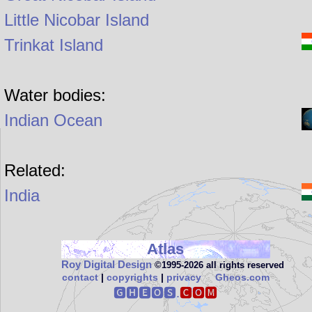
Little Nicobar Island
Trinkat Island
Water bodies:
Indian Ocean
Related:
India
Atlas
Roy Digital Design
©1995‑2026 all rights reserved
contact
|
copyrights
|
privacy
Gheos.com
🅶🅷🅴🅾🆂.
🅲🅾🅼