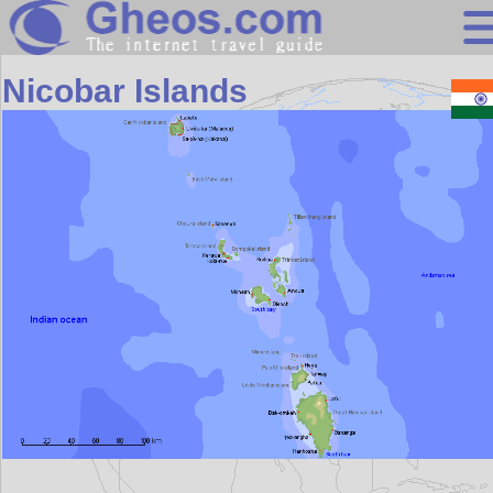
Asia
Nicobar Islands
Search
Continents
Countries
Miscellaneous
Oceans
Statistics
Sunclock