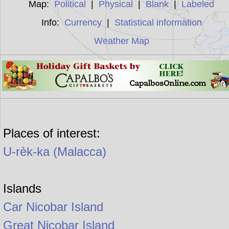
Map:
Political
|
Physical
|
Blank
|
Labeled
Info:
Currency
|
Statistical information
Weather Map
Places of interest:
U-rèk-ka (Malacca)
Islands
Car Nicobar Island
Great Nicobar Island