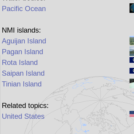
Pacific Ocean
NMI islands:
Aguijan Island
Pagan Island
Rota Island
Saipan Island
Tinian Island
Related topics:
United States