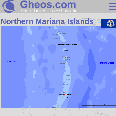
Oceania
Northern Mariana Islands
Search
Continents
Countries
Miscellaneous
Oceans
Statistics
Sunclock