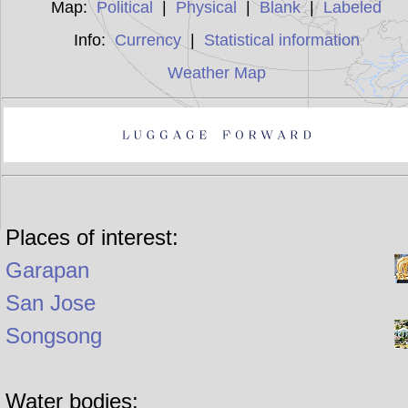
Map:
Political
|
Physical
|
Blank
|
Labeled
Info:
Currency
|
Statistical information
Weather Map
Places of interest:
Garapan
San Jose
Songsong
Water bodies: