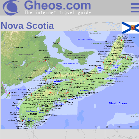
North America
Nova Scotia
Search
Continents
Countries
Miscellaneous
Oceans
Statistics
Sunclock