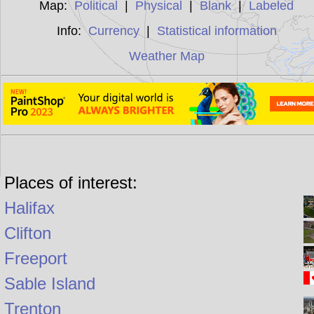
Map:
Political
|
Physical
|
Blank
|
Labeled
Info:
Currency
|
Statistical information
Weather Map
Places of interest:
Halifax
Clifton
Freeport
Sable Island
Trenton