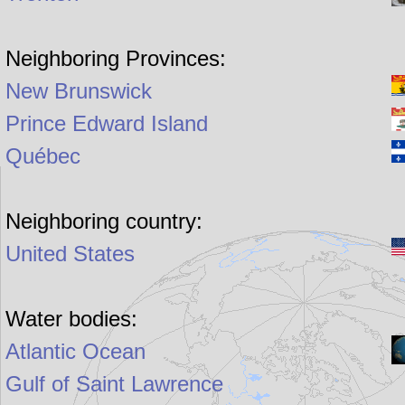
Neighboring Provinces:
New Brunswick
Prince Edward Island
Québec
Neighboring country:
United States
Water bodies:
Atlantic Ocean
Gulf of Saint Lawrence