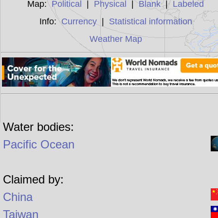
Map:
Political
|
Physical
|
Blank
|
Labeled
Info:
Currency
|
Statistical information
Weather Map
Water bodies:
Pacific Ocean
Claimed by:
China
Taiwan