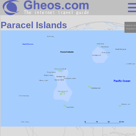
Asia
Paracel Islands
Search
Continents
Countries
Miscellaneous
Oceans
Statistics
Sunclock