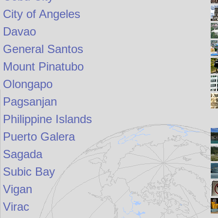
City of Angeles
Davao
General Santos
Mount Pinatubo
Olongapo
Pagsanjan
Philippine Islands
Puerto Galera
Sagada
Subic Bay
Vigan
Virac