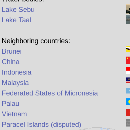
Lake Sebu
Lake Taal
Neighboring countries:
Brunei
China
Indonesia
Malaysia
Federated States of Micronesia
Palau
Vietnam
Paracel Islands (disputed)