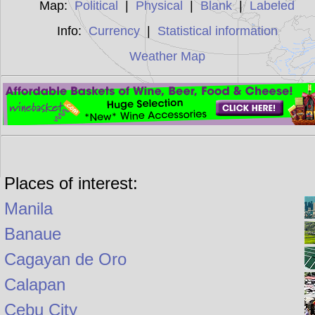
Map:
Political
|
Physical
|
Blank
|
Labeled
Info:
Currency
|
Statistical information
Weather Map
Places of interest:
Manila
Banaue
Cagayan de Oro
Calapan
Cebu City