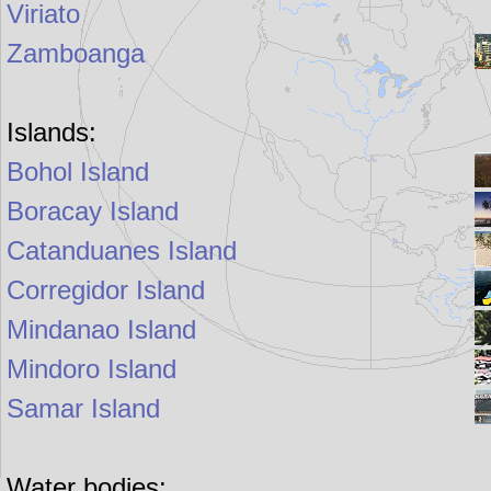
Viriato
Zamboanga
Islands:
Bohol Island
Boracay Island
Catanduanes Island
Corregidor Island
Mindanao Island
Mindoro Island
Samar Island
Water bodies: