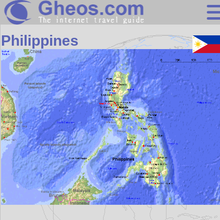
Asia
Philippines
Search
Continents
Countries
Miscellaneous
Oceans
Statistics
Sunclock