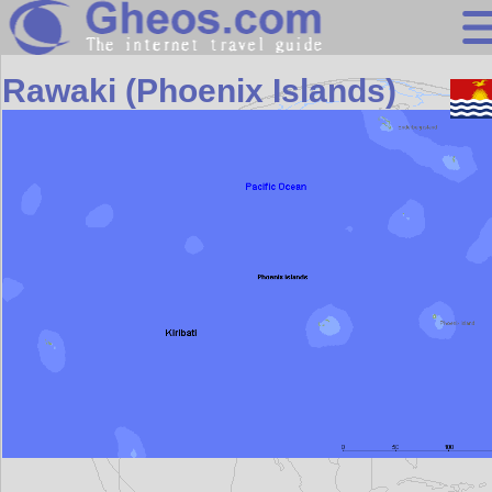
Asia
Rawaki (Phoenix Islands)
Search
Continents
Countries
Miscellaneous
Oceans
Statistics
Sunclock