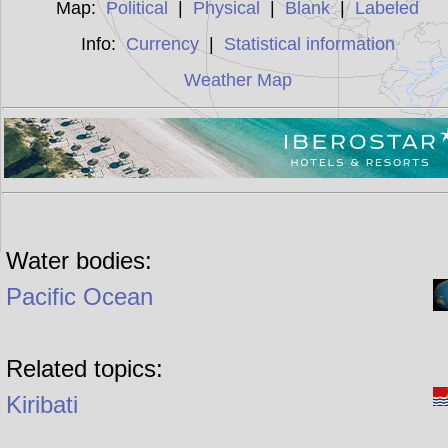
Map:
Political
|
Physical
|
Blank
|
Labeled
Info:
Currency
|
Statistical information
Weather Map
Water bodies:
Pacific Ocean
Related topics:
Kiribati