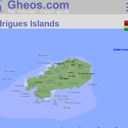
Africa
rigues Islands
Search
Continents
Countries
Miscellaneous
Oceans
Statistics
Sunclock