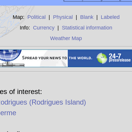
Map:
Political
|
Physical
|
Blank
|
Labeled
Info:
Currency
|
Statistical information
Weather Map
es of interest:
Rodrigues (Rodrigues Island)
Ferme