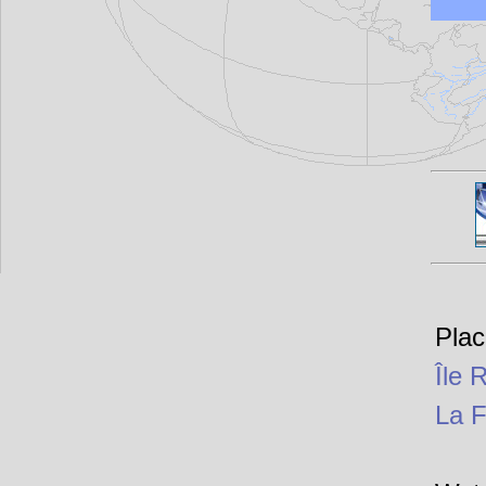
Plac
Île 
La 