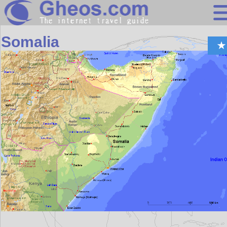
Africa
Somalia
Search
Continents
Countries
Miscellaneous
Oceans
Statistics
Sunclock