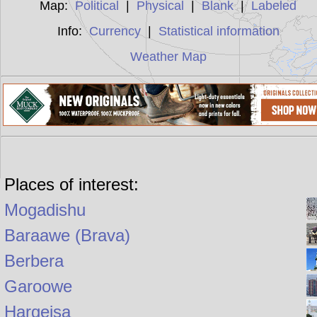
Map:
Political
|
Physical
|
Blank
|
Labeled
Info:
Currency
|
Statistical information
Weather Map
Places of interest:
Mogadishu
Baraawe (Brava)
Berbera
Garoowe
Hargeisa