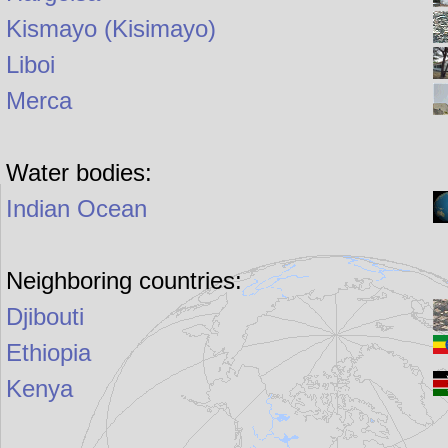
Kismayo (Kisimayo)
Liboi
Merca
Water bodies:
Indian Ocean
Neighboring countries:
Djibouti
Ethiopia
Kenya