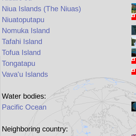
Niua Islands (The Niuas)
Niuatoputapu
Nomuka Island
Tafahi Island
Tofua Island
Tongatapu
Vava'u Islands
Water bodies:
Pacific Ocean
Neighboring country: