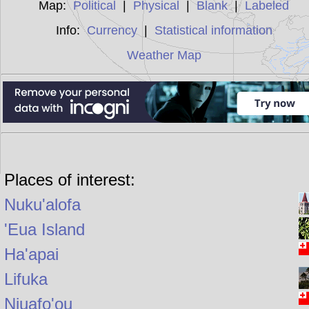
Map:
Political
|
Physical
|
Blank
|
Labeled
Info:
Currency
|
Statistical information
Weather Map
Places of interest:
Nuku'alofa
'Eua Island
Ha'apai
Lifuka
Niuafo'ou