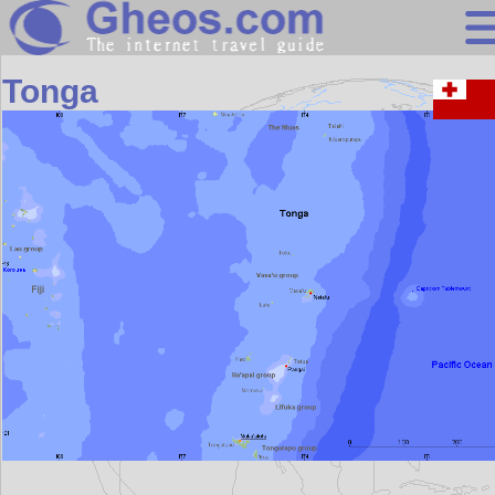
Oceania
Tonga
Search
Continents
Countries
Miscellaneous
Oceans
Statistics
Sunclock