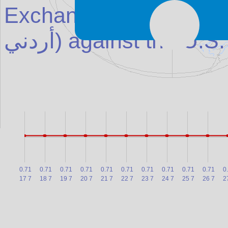
Exchange rates
Jordania
أردني) against the U.S
0.71
0.71
0.71
0.71
0.71
0.71
0.71
0.71
0.71
0.71
0
17 7
18 7
19 7
20 7
21 7
22 7
23 7
24 7
25 7
26 7
2