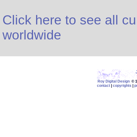
Click here to see all cu
worldwide
Roy Digital Design
© 19
contact
|
copyrights
|
p