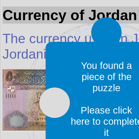
Currency of Jordan
The currency used in J
Jordanian dinar (
You found a
piece of the
puzzle
Please click
here to complet
it