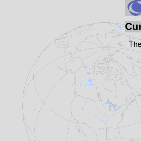
Cur
The