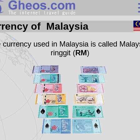
Search
rency of Malaysia
Continents
Countries
 currency used in Malaysia is called Malay
ringgit (
RM
)
Miscellaneous
Oceans
Statistics
Sunclock