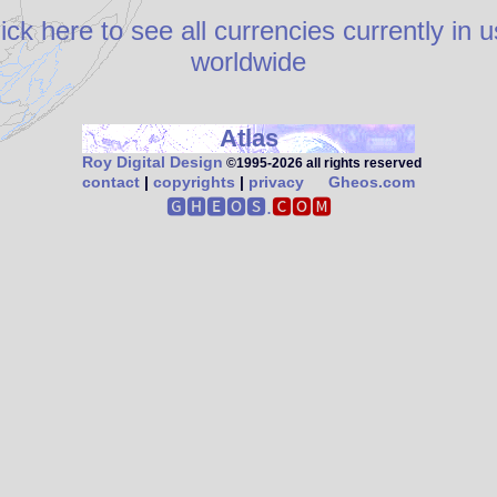
ick here to see all currencies currently in 
worldwide
Atlas
Roy Digital Design
©1995‑2026 all rights reserved
contact
|
copyrights
|
privacy
Gheos.com
🅶🅷🅴🅾🆂.
🅲🅾🅼