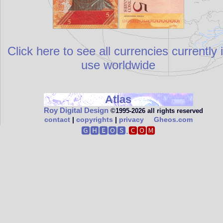
Click here to see all currencies currently 
use worldwide
Atlas
Roy Digital Design
©1995‑2026 all rights reserved
contact
|
copyrights
|
privacy
Gheos.com
🅶🅷🅴🅾🆂.
🅲🅾🅼