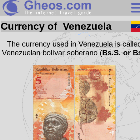
Search
Currency of Venezuela
Continents
Countries
The currency used in Venezuela is calle
Venezuelan bolívar soberano (
Bs.S. or B
Miscellaneous
Oceans
Statistics
Sunclock