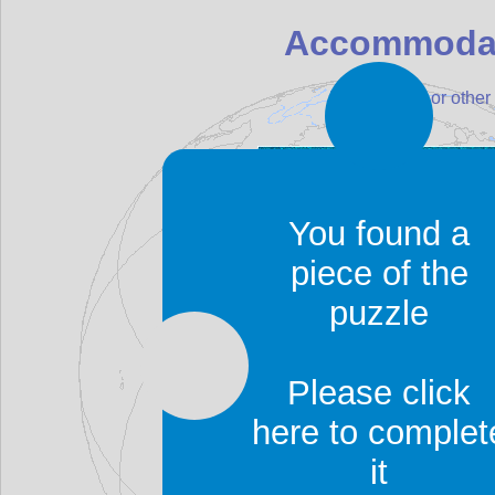
Accommodat
Find a hotel, or oth
You found a
piece of the
puzzle
Please click
here to complet
it