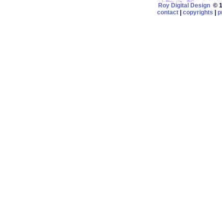
Roy Digital Design
© 19
contact
|
copyrights
|
p