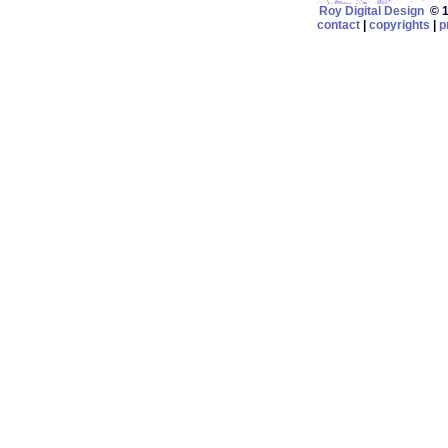
Roy Digital Design
© 19
contact
|
copyrights
|
p