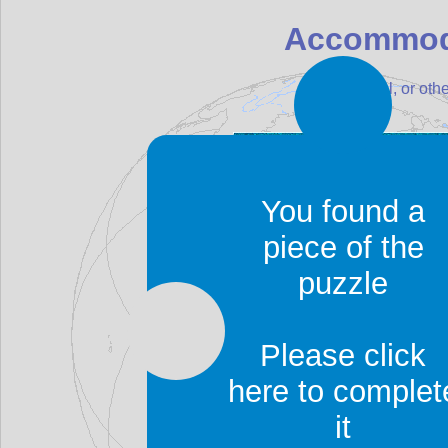
Accommod
Find a hotel, or o
You found a
piece of the
puzzle
Please click
here to complet
it