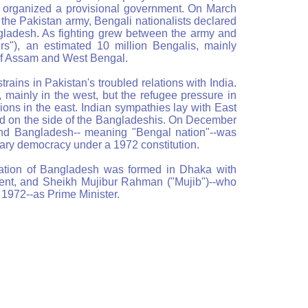
ey organized a provisional government. On March
the Pakistan army, Bengali nationalists declared
ladesh. As fighting grew between the army and
ers"), an estimated 10 million Bengalis, mainly
 of Assam and West Bengal.
rains in Pakistan's troubled relations with India.
 mainly in the west, but the refugee pressure in
ions in the east. Indian sympathies lay with East
ed on the side of the Bangladeshis. On December
and Bangladesh-- meaning "Bengal nation"--was
ary democracy under a 1972 constitution.
ation of Bangladesh was formed in Dhaka with
nt, and Sheikh Mujibur Rahman ("Mujib")--who
 1972--as Prime Minister.