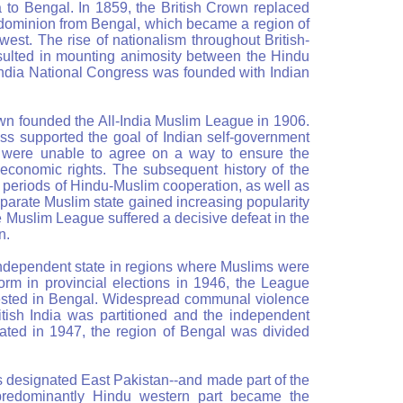
a to Bengal. In 1859, the British Crown replaced
 dominion from Bengal, which became a region of
 west. The rise of nationalism throughout British-
resulted in mounting animosity between the Hindu
India National Congress was founded with Indian
own founded the All-India Muslim League in 1906.
s supported the goal of Indian self-government
es were unable to agree on a way to ensure the
d economic rights. The subsequent history of the
 periods of Hindu-Muslim cooperation, as well as
arate Muslim state gained increasing popularity
 Muslim League suffered a decisive defeat in the
n.
independent state in regions where Muslims were
form in provincial elections in 1946, the League
tested in Bengal. Widespread communal violence
itish India was partitioned and the independent
ated in 1947, the region of Bengal was divided
 designated East Pakistan--and made part of the
predominantly Hindu western part became the