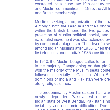
controlled India in the late 19th century 
and Muslim communities. In 1885, the All-
and British membership.
Muslims seeking an organization of their 
Although both the League and the Congres
within the British Empire, the two parti
protection of Muslim political, social, an
nationalist movement was characterized by
by communal antagonism. The idea of a sep
among Indian Muslims after 1936, when the
first elections under India's 1935 constitutio
In 1940, the Muslim League called for an 
in the majority. Campaigning on that plat
won the majority of the Muslim seats con
followed, especially in Calcutta. When Br
dominions of India and Pakistan were cre
along religious lines.
The predominantly Muslim eastern half was
newly independent Pakistan--while the 
Indian state of West Bengal. Pakistan's h
instability and economic difficulties. Dom