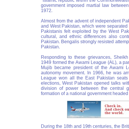
"Islamic republic within the Commonwealth." 
government imposed martial law betwee
1972.
Almost from the advent of independent Pak
and West Pakistan, which were separated by
Pakistanis felt exploited by the West Pak
cultural, and ethnic differences also co
Pakistan. Bengalis strongly resisted attemp
Pakistan.
Responding to these grievances, Sheikh
1949 formed the Awami League (AL), a part
Mujib became president of the Awami L
autonomy movement. In 1966, he was arrest
League won all the East Pakistan seats 
elections, West Pakistan opened talks wit
division of power between the central 
formation of a national government heade
During the 18th and 19th centuries, the Bri