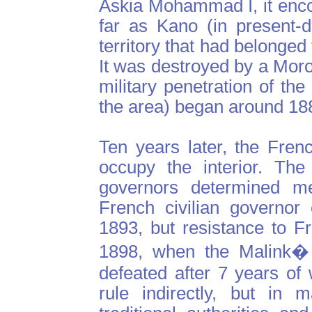
Askia Mohammad I, it enc
far as Kano (in present-
territory that had belonged
It was destroyed by a Mor
military penetration of t
the area) began around 18
Ten years later, the Fren
occupy the interior. The
governors determined me
French civilian governor
1893, but resistance to Fr
1898, when the Malink�
defeated after 7 years of
rule indirectly, but in 