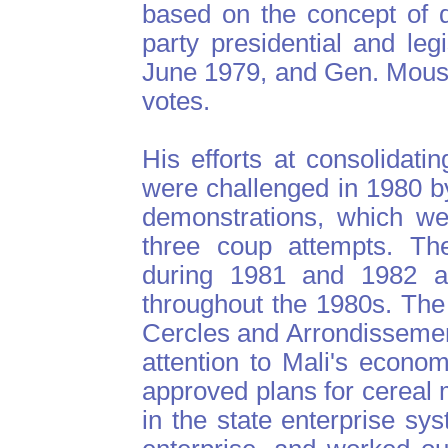
based on the concept of d
party presidential and leg
June 1979, and Gen. Mous
votes.
His efforts at consolidati
were challenged in 1980 b
demonstrations, which we
three coup attempts. The 
during 1981 and 1982 a
throughout the 1980s. The
Cercles and Arrondissement
attention to Mali's econom
approved plans for cereal m
in the state enterprise sy