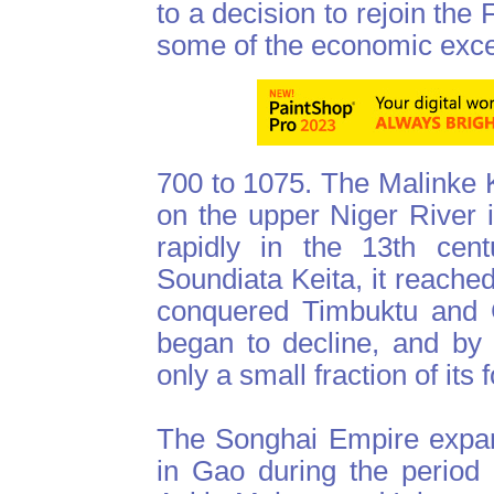
to a decision to rejoin th
some of the economic exc
700 to 1075. The Malinke K
on the upper Niger River 
rapidly in the 13th cent
Soundiata Keita, it reached
conquered Timbuktu and G
began to decline, and by t
only a small fraction of its
The Songhai Empire expan
in Gao during the period