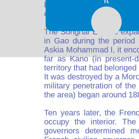
began to decline, and by t
only a small fraction of its
The Songhai Empire expan
in Gao during the period
Askia Mohammad I, it enc
far as Kano (in present-
territory that had belonged
It was destroyed by a Mor
military penetration of t
the area) began around 18
Ten years later, the Fren
occupy the interior. The
governors determined me