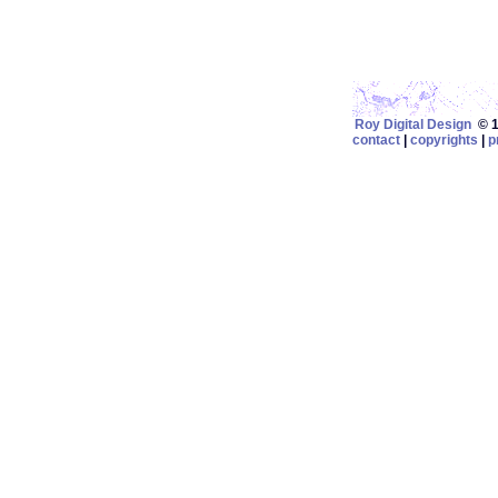
Roy Digital Design
© 19
contact
|
copyrights
|
p