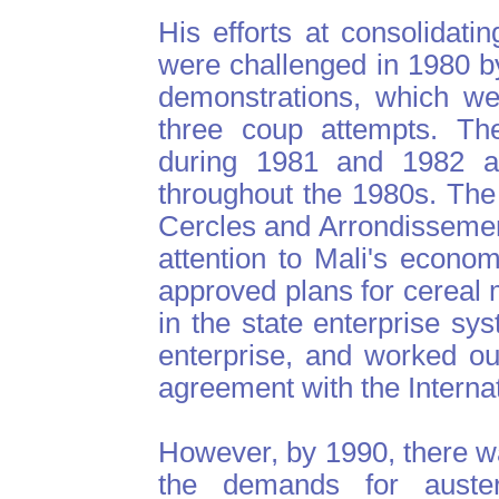
His efforts at consolidati
were challenged in 1980 b
demonstrations, which we
three coup attempts. The 
during 1981 and 1982 a
throughout the 1980s. The
Cercles and Arrondissement
attention to Mali's econom
approved plans for cereal m
in the state enterprise sy
enterprise, and worked ou
agreement with the Interna
However, by 1990, there wa
the demands for auste