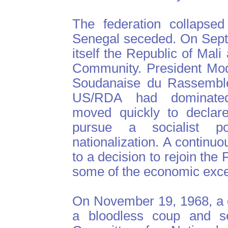
The federation collapse
Senegal seceded. On Sept
itself the Republic of Mal
Community. President Mod
Soudanaise du Rassemble
US/RDA had dominated 
moved quickly to declare
pursue a socialist p
nationalization. A continu
to a decision to rejoin th
some of the economic exc
On November 19, 1968, a g
a bloodless coup and s