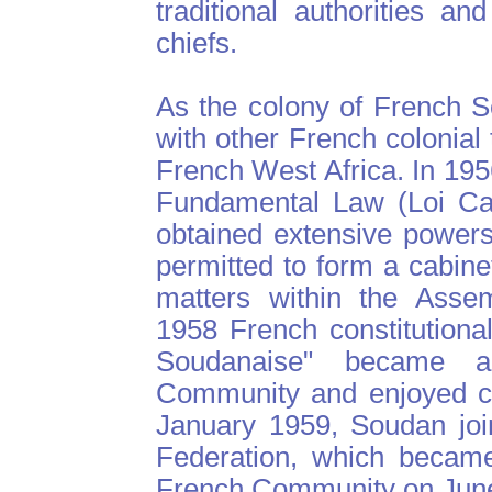
traditional authorities a
chiefs.
As the colony of French 
with other French colonial 
French West Africa. In 195
Fundamental Law (Loi Cad
obtained extensive powers
permitted to form a cabine
matters within the Assem
1958 French constitutiona
Soudanaise" became 
Community and enjoyed co
January 1959, Soudan joi
Federation, which became
French Community on June