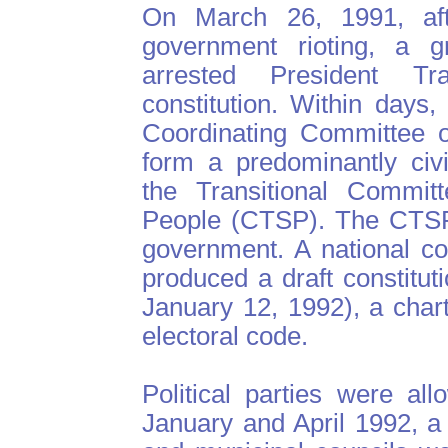
On March 26, 1991, aft
government rioting, a gr
arrested President T
constitution. Within days,
Coordinating Committee o
form a predominantly civ
the Transitional Committ
People (CTSP). The CTSP 
government. A national c
produced a draft constitu
January 12, 1992), a charte
electoral code.
Political parties were al
January and April 1992, a