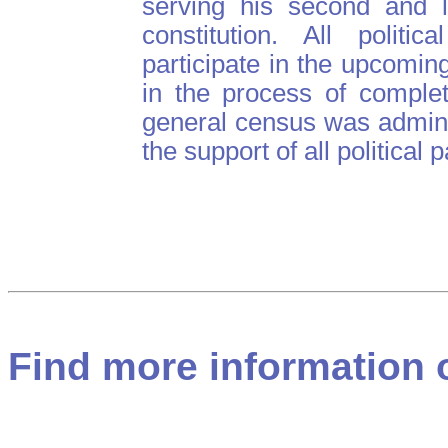
serving his second and l
constitution. All politi
participate in the upcomin
in the process of complet
general census was admin
the support of all political p
Find more information