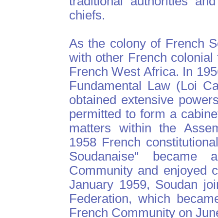
traditional authorities a
chiefs.
As the colony of French 
with other French colonial 
French West Africa. In 195
Fundamental Law (Loi Cad
obtained extensive powers
permitted to form a cabine
matters within the Assem
1958 French constitutiona
Soudanaise" became 
Community and enjoyed co
January 1959, Soudan joi
Federation, which became
French Community on June