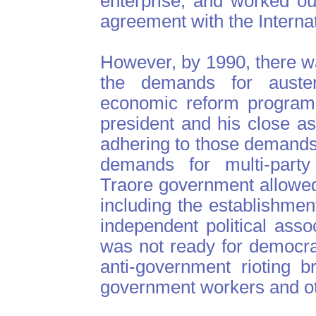
enterprise, and worked ou
agreement with the Interna
However, by 1990, there wa
the demands for auste
economic reform programs
president and his close a
adhering to those demands.
demands for multi-part
Traore government allowe
including the establishme
independent political assoc
was not ready for democrac
anti-government rioting b
government workers and ot