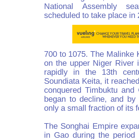
National Assembly sea
scheduled to take place in
700 to 1075. The Malinke K
on the upper Niger River 
rapidly in the 13th cent
Soundiata Keita, it reached
conquered Timbuktu and G
began to decline, and by t
only a small fraction of its
The Songhai Empire expan
in Gao during the period