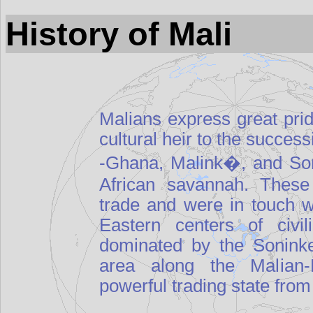
History of Mali
Malians express great pride
cultural heir to the succes
-Ghana, Malink�, and Son
African savannah. These
trade and were in touch 
Eastern centers of civi
dominated by the Soninke
area along the Malian-M
powerful trading state from