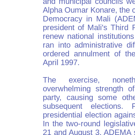
and municipal councils w
Alpha Oumar Konare, the ca
Democracy in Mali (ADEM
president of Mali's Third 
renew national institution
ran into administrative dif
ordered annulment of the 
April 1997.
The exercise, noneth
overwhelming strength o
party, causing some othe
subsequent elections.
presidential election agai
In the two-round legislati
21 and August 3, ADEMA s