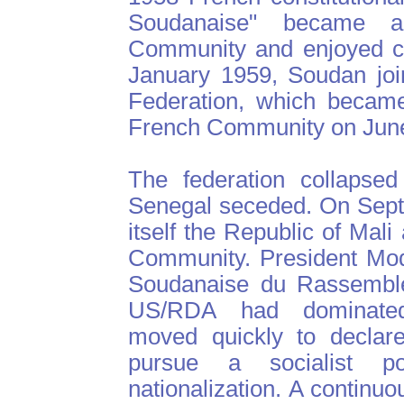
Soudanaise" became 
Community and enjoyed co
January 1959, Soudan joi
Federation, which became
French Community on June
The federation collapse
Senegal seceded. On Sept
itself the Republic of Mal
Community. President Mod
Soudanaise du Rassemble
US/RDA had dominated 
moved quickly to declare
pursue a socialist p
nationalization. A continu