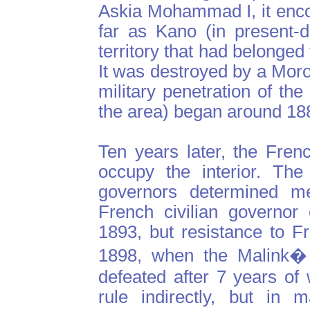
Askia Mohammad I, it enc
far as Kano (in present-
territory that had belonged
It was destroyed by a Mor
military penetration of t
the area) began around 18
Ten years later, the Fren
occupy the interior. The
governors determined me
French civilian governor
1893, but resistance to Fr
1898, when the Malink�
defeated after 7 years of
rule indirectly, but in 