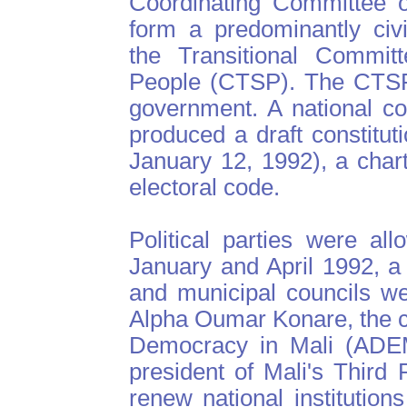
Coordinating Committee o
form a predominantly civ
the Transitional Committ
People (CTSP). The CTSP 
government. A national c
produced a draft constitu
January 12, 1992), a charte
electoral code.
Political parties were al
January and April 1992, a
and municipal councils w
Alpha Oumar Konare, the ca
Democracy in Mali (ADEM
president of Mali's Third 
renew national institution