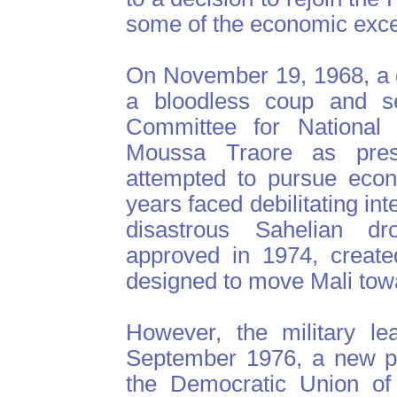
some of the economic exc
On November 19, 1968, a g
a bloodless coup and s
Committee for National 
Moussa Traore as presi
attempted to pursue econ
years faced debilitating int
disastrous Sahelian dr
approved in 1974, create
designed to move Mali towar
However, the military le
September 1976, a new pol
the Democratic Union of