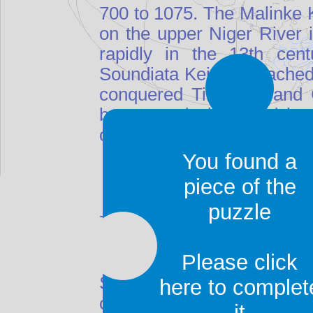
700 to 1075. The Malinke K
on the upper Niger River 
rapidly in the 13th cent
Soundiata Keita, it reached
conquered Timbuktu and G
began to decline, and by t
only a small fraction of its
You found a
piece of the
puzzle
700 to 1075. The Malinke K
on the upper Niger River 
Please click
rapidly in the 13th cent
Soundiata Keita, it reached
here to complet
conquered Timbuktu and G
it