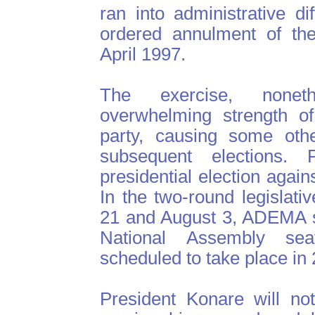
ran into administrative dif
ordered annulment of the 
April 1997.
The exercise, noneth
overwhelming strength o
party, causing some othe
subsequent elections.
presidential election agai
In the two-round legislati
21 and August 3, ADEMA s
National Assembly sea
scheduled to take place in
President Konare will no