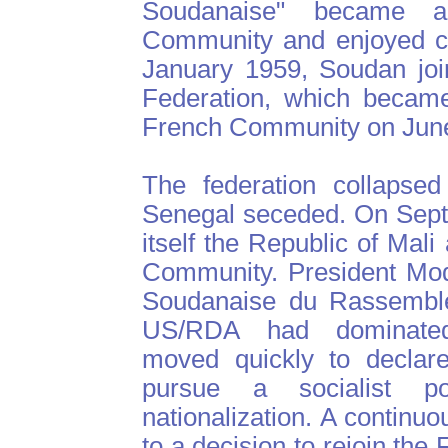
Soudanaise" became 
Community and enjoyed co
January 1959, Soudan joi
Federation, which became
French Community on June
The federation collapse
Senegal seceded. On Sept
itself the Republic of Mal
Community. President Mod
Soudanaise du Rassemble
US/RDA had dominated 
moved quickly to declare
pursue a socialist p
nationalization. A continu
to a decision to rejoin th