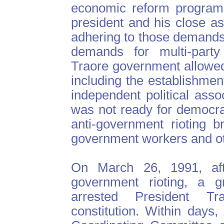
economic reform programs
president and his close a
adhering to those demands.
demands for multi-part
Traore government allowe
including the establishme
independent political assoc
was not ready for democrac
anti-government rioting b
government workers and ot
On March 26, 1991, aft
government rioting, a gr
arrested President T
constitution. Within days,