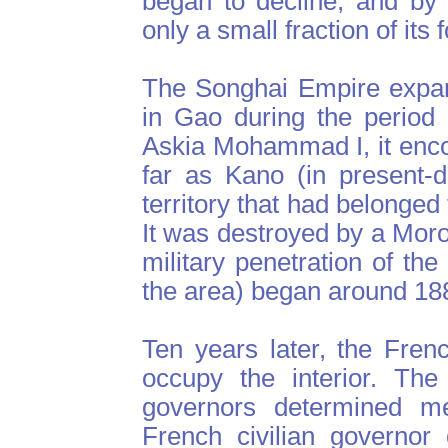
began to decline, and by t
only a small fraction of its
The Songhai Empire expan
in Gao during the period
Askia Mohammad I, it enc
far as Kano (in present-
territory that had belonged
It was destroyed by a Mor
military penetration of t
the area) began around 18
Ten years later, the Fren
occupy the interior. The
governors determined me
French civilian governor