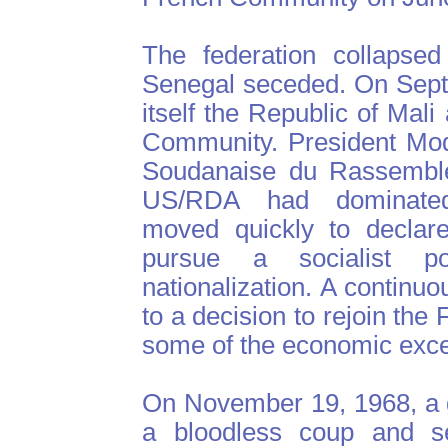
The federation collapse
Senegal seceded. On Sept
itself the Republic of Mal
Community. President Mod
Soudanaise du Rassemble
US/RDA had dominated 
moved quickly to declare
pursue a socialist p
nationalization. A continu
to a decision to rejoin th
some of the economic exc
On November 19, 1968, a g
a bloodless coup and s