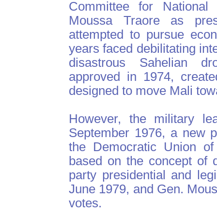
Committee for National 
Moussa Traore as presi
attempted to pursue econ
years faced debilitating int
disastrous Sahelian dr
approved in 1974, create
designed to move Mali towar
However, the military le
September 1976, a new pol
the Democratic Union of
based on the concept of d
party presidential and leg
June 1979, and Gen. Mous
votes.