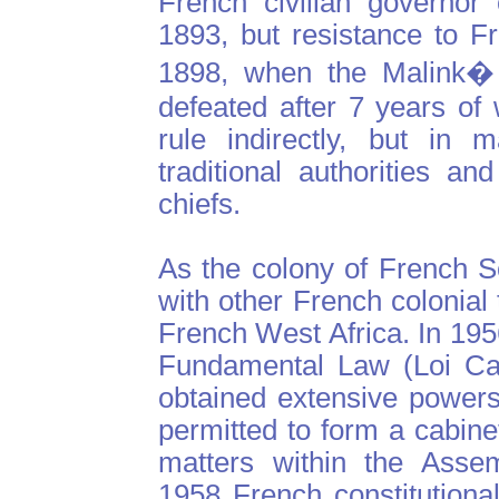
French civilian governor
1893, but resistance to Fr
1898, when the Malink�
defeated after 7 years of
rule indirectly, but in 
traditional authorities a
chiefs.
As the colony of French 
with other French colonial 
French West Africa. In 195
Fundamental Law (Loi Cad
obtained extensive powers
permitted to form a cabine
matters within the Assem
1958 French constitutiona