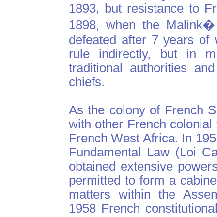
1893, but resistance to Fr
1898, when the Malink�
defeated after 7 years of
rule indirectly, but in 
traditional authorities a
chiefs.
As the colony of French 
with other French colonial 
French West Africa. In 195
Fundamental Law (Loi Cad
obtained extensive powers
permitted to form a cabine
matters within the Assem
1958 French constitutiona