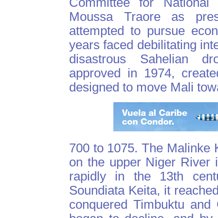
Committee for National 
Moussa Traore as presi
attempted to pursue econ
years faced debilitating int
disastrous Sahelian dr
approved in 1974, create
designed to move Mali towar
700 to 1075. The Malinke K
on the upper Niger River 
rapidly in the 13th cent
Soundiata Keita, it reached
conquered Timbuktu and G